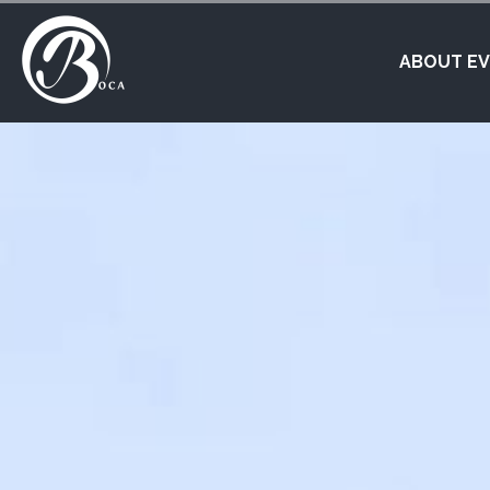
ABOUT E