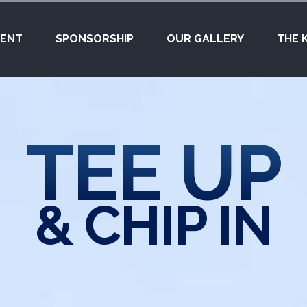
VENT
SPONSORSHIP
OUR GALLERY
THE 
TEE UP
& CHIP IN