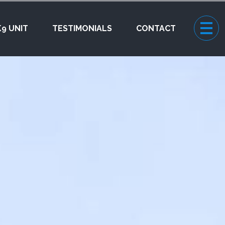
K9 UNIT
TESTIMONIALS
CONTACT